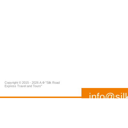
Copyright © 2015 - 2026 А.Ф "Silk Road
Express Travel and Tours"
info@sil
(+99893) 519 02 37
Address: 115 A, Buyuk I