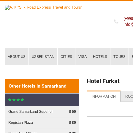
(+998
info
ABOUT US
UZBEKISTAN
CITIES
VISA
HOTELS
TOURS
Hotel Furkat
Other Hotels in Samarkand
INFORMATION
ROO
Grand Samarkand Superior
$ 50
Registan Plaza
$ 80