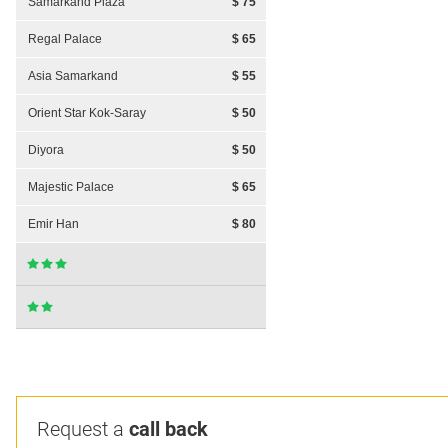
Samarkand Plaza
$ 75
Regal Palace
$ 65
Asia Samarkand
$ 55
Orient Star Kok-Saray
$ 50
Diyora
$ 50
Majestic Palace
$ 65
Emir Han
$ 80
Request a
call back