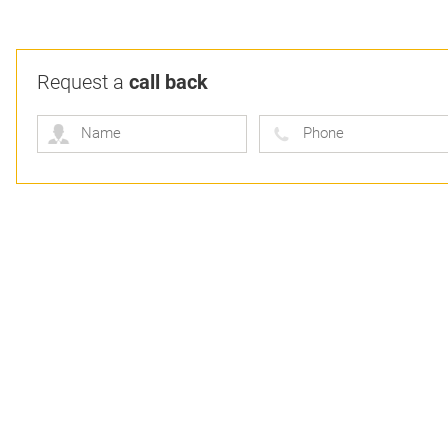
Request a
call back