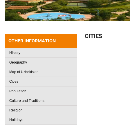
CITIES
OTHER INFORMATION
History
Geography
Map of Uzbekistan
Cities
Population
Culture and Traditions
Religion
Holidays