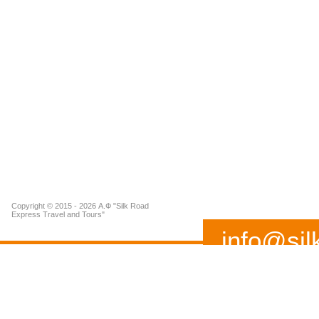
Copyright © 2015 - 2026 А.Ф "Silk Road
Express Travel and Tours"
info@sil
(+99893) 519 02 37
Address: 115 A, Buyuk I