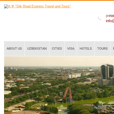
(+998
info
ABOUT US
UZBEKISTAN
CITIES
VISA
HOTELS
TOURS